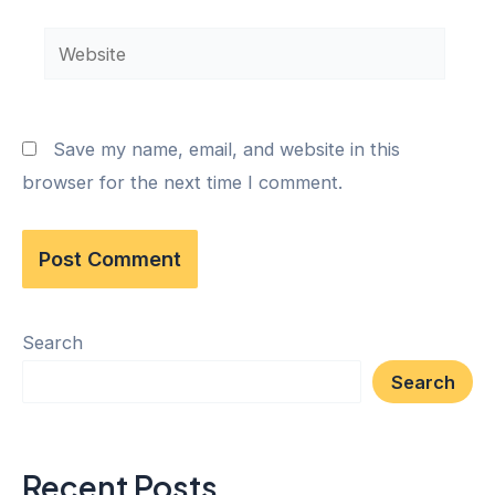
Save my name, email, and website in this
browser for the next time I comment.
Search
Search
Recent Posts