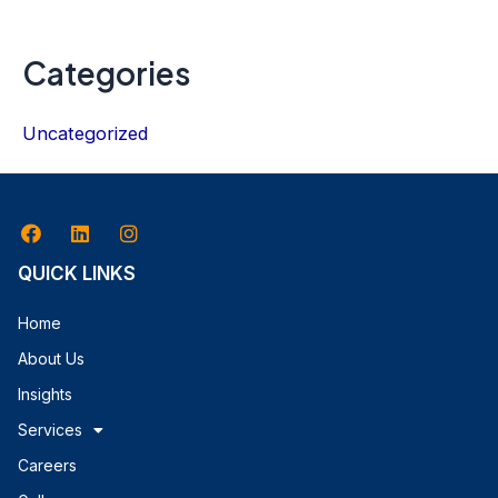
Categories
Uncategorized
QUICK LINKS
Home
About Us
Insights
Services
Careers