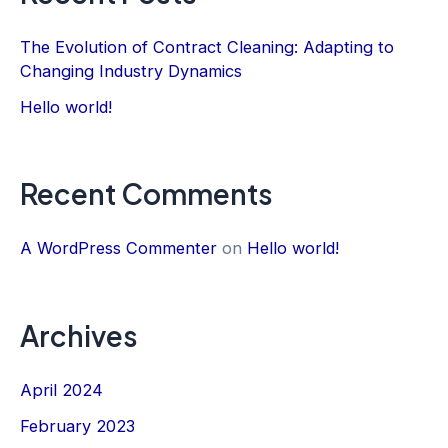
The Evolution of Contract Cleaning: Adapting to
Changing Industry Dynamics
Hello world!
Recent Comments
A WordPress Commenter
on
Hello world!
Archives
April 2024
February 2023