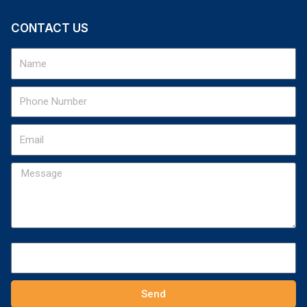
CONTACT US
Send