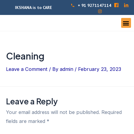
+ 91 9271147114
IKSHANA is to CARE
Cleaning
Leave a Comment
/ By
admin
/
February 23, 2023
Leave a Reply
Your email address will not be published.
Required
fields are marked
*