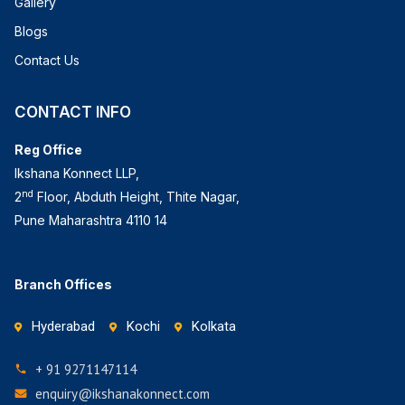
Gallery
Blogs
Contact Us
CONTACT INFO
Reg Office
Ikshana Konnect LLP,
nd
2
Floor, Abduth Height, Thite Nagar,
Pune Maharashtra 4110 14
Branch Offices
Hyderabad
Kochi
Kolkata
+ 91 9271147114
enquiry@ikshanakonnect.com