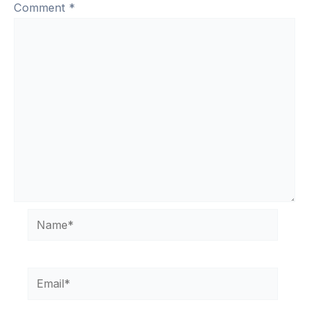
Comment
*